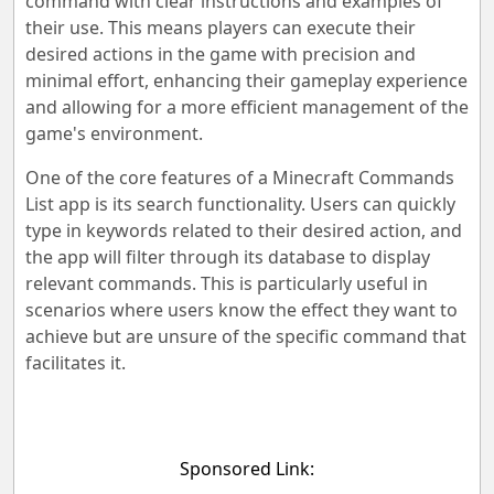
command with clear instructions and examples of
their use. This means players can execute their
desired actions in the game with precision and
minimal effort, enhancing their gameplay experience
and allowing for a more efficient management of the
game's environment.
One of the core features of a Minecraft Commands
List app is its search functionality. Users can quickly
type in keywords related to their desired action, and
the app will filter through its database to display
relevant commands. This is particularly useful in
scenarios where users know the effect they want to
achieve but are unsure of the specific command that
facilitates it.
Sponsored Link: