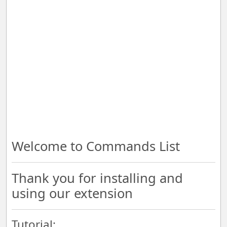
Welcome to Commands List
Thank you for installing and
using our extension
Tutorial: