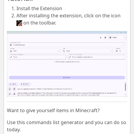
Install the Extension
After installing the extension, click on the icon
on the toolbar.
Want to give yourself items in Minecraft?
Use this commands list generator and you can do so
today.