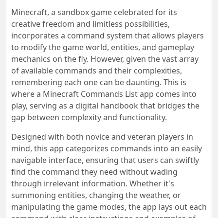
Minecraft, a sandbox game celebrated for its
creative freedom and limitless possibilities,
incorporates a command system that allows players
to modify the game world, entities, and gameplay
mechanics on the fly. However, given the vast array
of available commands and their complexities,
remembering each one can be daunting. This is
where a Minecraft Commands List app comes into
play, serving as a digital handbook that bridges the
gap between complexity and functionality.
Designed with both novice and veteran players in
mind, this app categorizes commands into an easily
navigable interface, ensuring that users can swiftly
find the command they need without wading
through irrelevant information. Whether it's
summoning entities, changing the weather, or
manipulating the game modes, the app lays out each