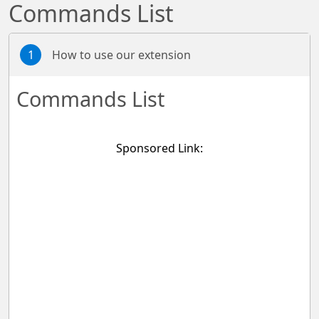
Commands List
1
How to use our extension
Commands List
Sponsored Link: